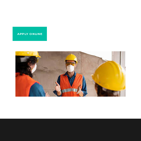
APPLY ONLINE