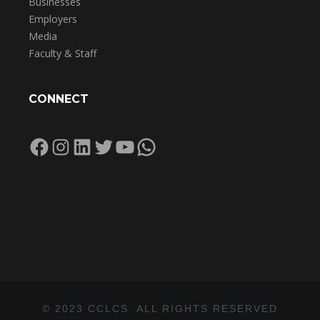
Businesses
Employers
Media
Faculty & Staff
CONNECT
Facebook
Instagram
LinkedIn
Twitter
YouTube
WhatsApp
© 2023 CCLCS. ALL RIGHTS RESERVED