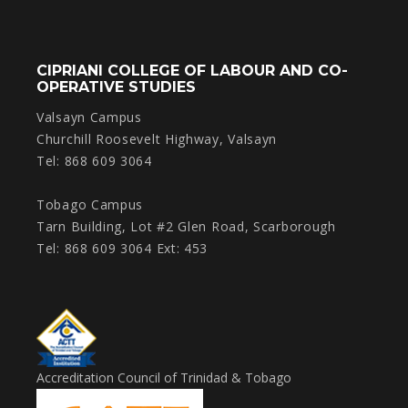
CIPRIANI COLLEGE OF LABOUR AND CO-
OPERATIVE STUDIES
Valsayn Campus
Churchill Roosevelt Highway, Valsayn
Tel: 868 609 3064
Tobago Campus
Tarn Building, Lot #2 Glen Road, Scarborough
Tel: 868 609 3064 Ext: 453
Accreditation Council of Trinidad & Tobago