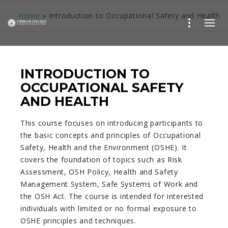
Home
»
Introduction to Occupational Safety and Health
INTRODUCTION TO
OCCUPATIONAL SAFETY
AND HEALTH
This course focuses on introducing participants to
the basic concepts and principles of Occupational
Safety, Health and the Environment (OSHE). It
covers the foundation of topics such as Risk
Assessment, OSH Policy, Health and Safety
Management System, Safe Systems of Work and
the OSH Act. The course is intended for interested
individuals with limited or no formal exposure to
OSHE principles and techniques.