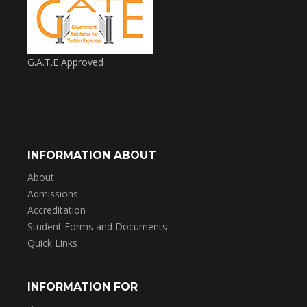
G.A.T.E Approved
INFORMATION ABOUT
About
Admissions
Accreditation
Student Forms and Documents
Quick Links
INFORMATION FOR