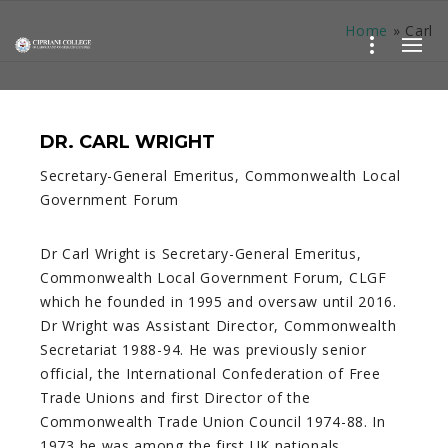
Home
»
Carl
DR. CARL WRIGHT
Secretary-General Emeritus, Commonwealth Local
Government Forum
Dr Carl Wright is Secretary-General Emeritus,
Commonwealth Local Government Forum, CLGF
which he founded in 1995 and oversaw until 2016.
Dr Wright was Assistant Director, Commonwealth
Secretariat 1988-94. He was previously senior
official, the International Confederation of Free
Trade Unions and first Director of the
Commonwealth Trade Union Council 1974-88. In
1973 he was among the first UK nationals