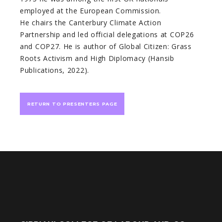
employed at the European Commission.
He chairs the Canterbury Climate Action
Partnership and led official delegations at COP26
and COP27. He is author of Global Citizen: Grass
Roots Activism and High Diplomacy (Hansib
Publications, 2022).
RETURN TO PRESENTERS PAGE