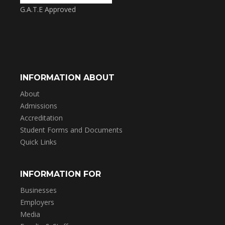
G.A.T.E Approved
INFORMATION ABOUT
About
Admissions
Accreditation
Student Forms and Documents
Quick Links
INFORMATION FOR
Businesses
Employers
Media