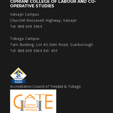
CIPRIANI COLLEGE OF LABOUR AND CO-
OPERATIVE STUDIES
Valsayn Campus
Churchill Roosevelt Highway, Valsayn
Tel: 868 609 3064
Tobago Campus
Tarn Building, Lot #2 Glen Road, Scarborough
Tel: 868 609 3064 Ext: 453
Accreditation Council of Trinidad & Tobago