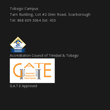
Tobago Campus
Tarn Building, Lot #2 Glen Road, Scarborough
Tel: 868 609 3064 Ext: 453
Accreditation Council of Trinidad & Tobago
G.A.T.E Approved