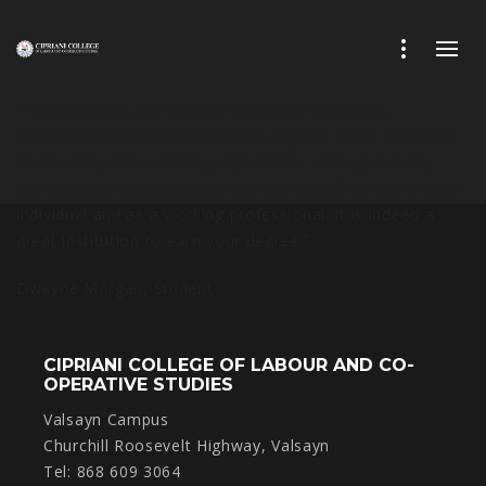
“I have been at the Cipriani College of Labour &
Cooperative Studies for the past 4 years and it has been
an inspiring and humbling experience. Throughout my
journey, the knowledge gained has helped me grow as an
individual and as a working professional. It is indeed a
great institution to earn your degree.”
Dwayne Morgan,
Student
CIPRIANI COLLEGE OF LABOUR AND CO-
OPERATIVE STUDIES
Valsayn Campus
Churchill Roosevelt Highway, Valsayn
Tel: 868 609 3064