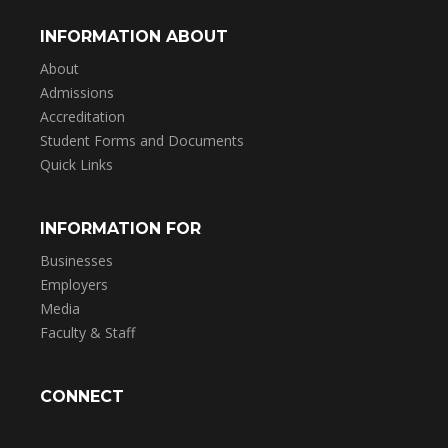
INFORMATION ABOUT
About
Admissions
Accreditation
Student Forms and Documents
Quick Links
INFORMATION FOR
Businesses
Employers
Media
Faculty & Staff
CONNECT