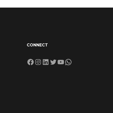
CONNECT
Facebook
Instagram
LinkedIn
Twitter
YouTube
WhatsApp