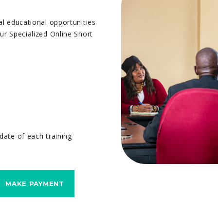
al educational opportunities
ur Specialized Online Short
date of each training
MAKE PAYMENT