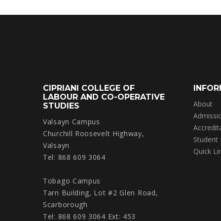
CIPRIANI COLLEGE OF
INFOR
LABOUR AND CO-OPERATIVE
About
STUDIES
Admissi
Valsayn Campus
Accredit
Churchill Roosevelt Highway,
Student
Valsayn
Quick Li
Tel: 868 609 3064
Tobago Campus
Tarn Building, Lot #2 Glen Road,
Scarborough
Tel: 868 609 3064 Ext: 453