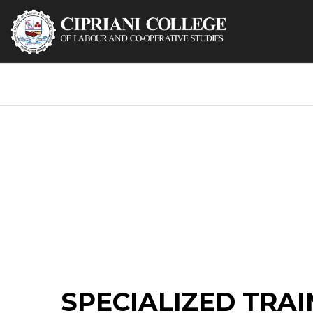
SPECIALIZED TRAI