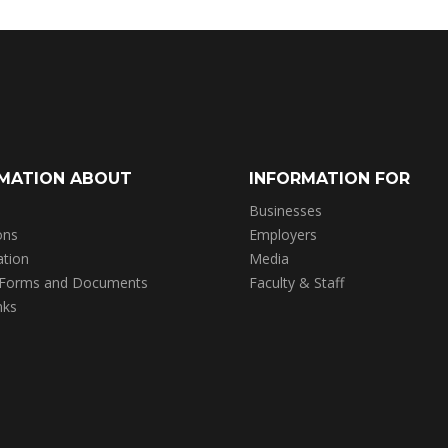
MATION ABOUT
INFORMATION FOR
Businesses
ons
Employers
ation
Media
 Forms and Documents
Faculty & Staff
nks