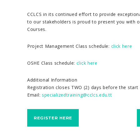
CCLCS in its continued effort to provide exception
to our stakeholders is proud to present you with o
Courses.
Project Management Class schedule:
click here
OSHE Class schedule:
click here
Additional Information
Registration closes TWO (2) days before the start 
Email:
specializedtraining@cclcs.edu.tt
REGISTER HERE