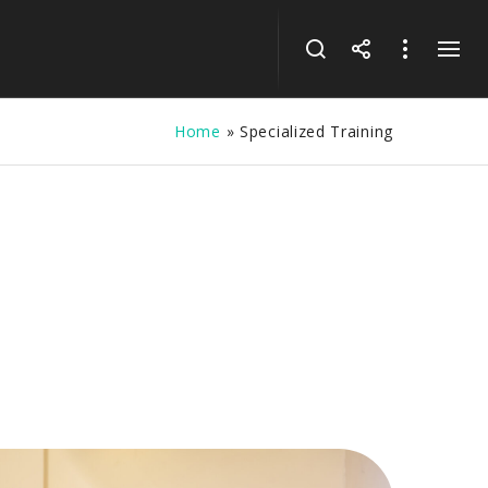
Home
»
Specialized Training