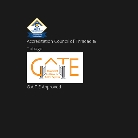
Accreditation Council of Trinidad &
Tobago
G.A.T.E Approved