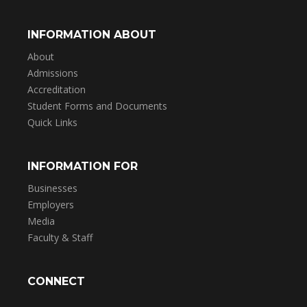
INFORMATION ABOUT
About
Admissions
Accreditation
Student Forms and Documents
Quick Links
INFORMATION FOR
Businesses
Employers
Media
Faculty & Staff
CONNECT