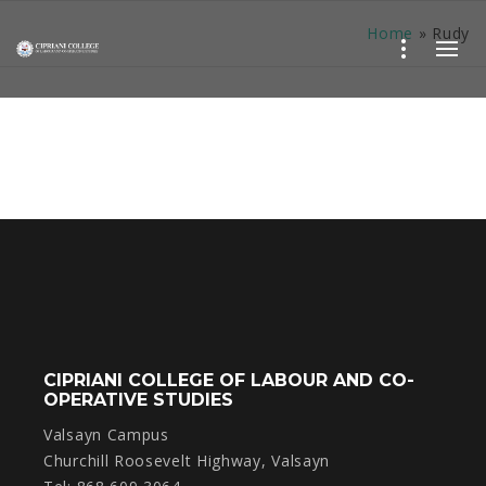
Home
»
Rudy
CIPRIANI COLLEGE OF LABOUR AND CO-
OPERATIVE STUDIES
Valsayn Campus
Churchill Roosevelt Highway, Valsayn