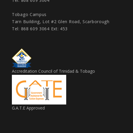
Tel: 868 609 3064
Tobago Campus
Tarn Building, Lot #2 Glen Road, Scarborough
Tel: 868 609 3064 Ext: 453
Accreditation Council of Trinidad & Tobago
G.A.T.E Approved