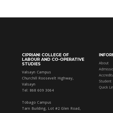
CIPRIANI COLLEGE OF
INFOR
LABOUR AND CO-OPERATIVE
About
STUDIES
Admissi
Valsayn Campus
Accredit
Churchill Roosevelt Highway,
Student
Valsayn
Quick Li
Tel: 868 609 3064
Tobago Campus
Tarn Building, Lot #2 Glen Road,