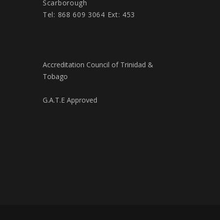
Scarborough
Tel: 868 609 3064 Ext: 453
Accreditation Council of Trinidad &
Tobago
G.A.T.E Approved