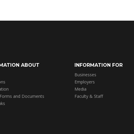
MATION ABOUT
INFORMATION FOR
Businesses
ons
Employers
ation
Media
 Forms and Documents
Faculty & Staff
nks