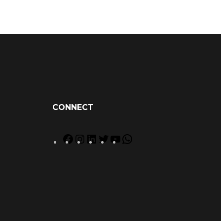
CONNECT
Facebook
Instagram
LinkedIn
Twitter
YouTube
WhatsApp