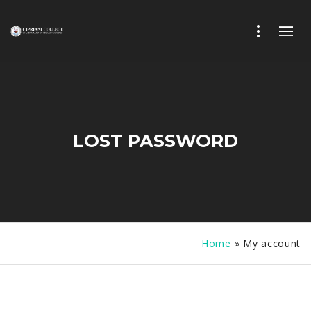
LOST PASSWORD
Home
»
My account