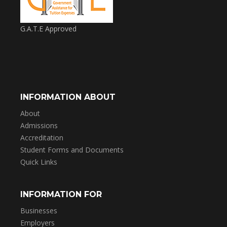
G.A.T.E Approved
INFORMATION ABOUT
About
Admissions
Accreditation
Student Forms and Documents
Quick Links
INFORMATION FOR
Businesses
Employers