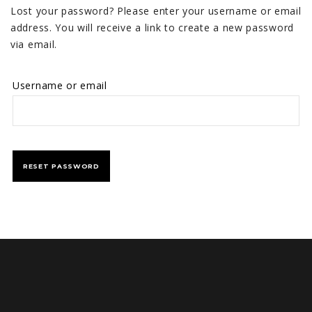
Lost your password? Please enter your username or email
address. You will receive a link to create a new password
via email.
Username or email
RESET PASSWORD