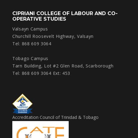
CIPRIANI COLLEGE OF LABOUR AND CO-
OPERATIVE STUDIES
Valsayn Campus
Churchill Roosevelt Highway, Valsayn
Tel: 868 609 3064
Tobago Campus
Tarn Building, Lot #2 Glen Road, Scarborough
Tel: 868 609 3064 Ext: 453
Accreditation Council of Trinidad & Tobago