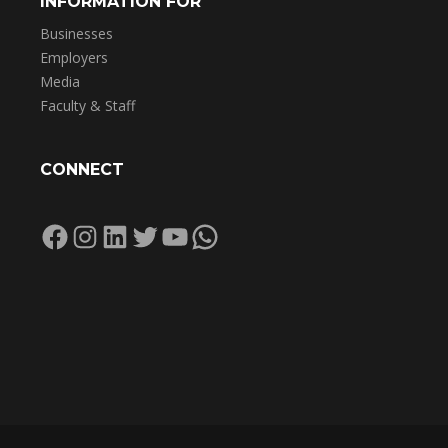
INFORMATION FOR
Businesses
Employers
Media
Faculty & Staff
CONNECT
Facebook
Instagram
LinkedIn
Twitter
YouTube
WhatsApp