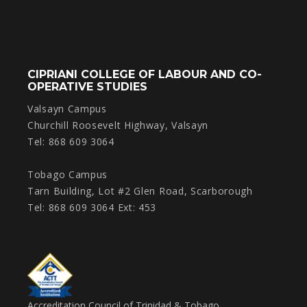
CIPRIANI COLLEGE OF LABOUR AND CO-
OPERATIVE STUDIES
Valsayn Campus
Churchill Roosevelt Highway, Valsayn
Tel: 868 609 3064
Tobago Campus
Tarn Building, Lot #2 Glen Road, Scarborough
Tel: 868 609 3064 Ext: 453
Accreditation Council of Trinidad & Tobago