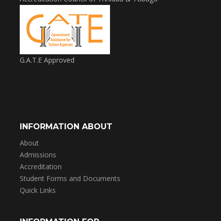
G.A.T.E Approved
INFORMATION ABOUT
About
Admissions
Accreditation
Student Forms and Documents
Quick Links