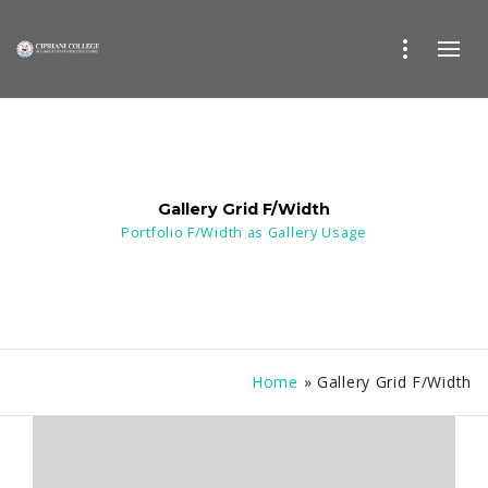
Gallery Grid F/Width
Portfolio F/Width as Gallery Usage
Home
»
Gallery Grid F/Width