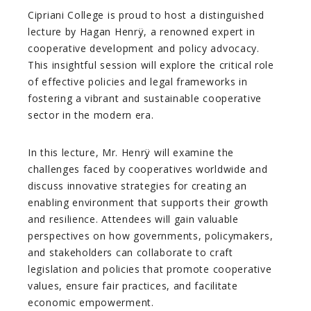
Cipriani College is proud to host a distinguished
lecture by Hagan Henrÿ, a renowned expert in
cooperative development and policy advocacy.
This insightful session will explore the critical role
of effective policies and legal frameworks in
fostering a vibrant and sustainable cooperative
sector in the modern era.
In this lecture, Mr. Henrÿ will examine the
challenges faced by cooperatives worldwide and
discuss innovative strategies for creating an
enabling environment that supports their growth
and resilience. Attendees will gain valuable
perspectives on how governments, policymakers,
and stakeholders can collaborate to craft
legislation and policies that promote cooperative
values, ensure fair practices, and facilitate
economic empowerment.