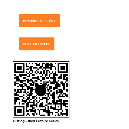
PAYMENT OPTIONS
WIRE TRANSFER