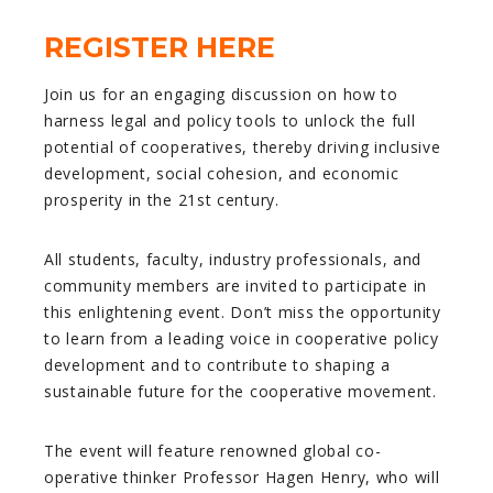
REGISTER HERE
Join us for an engaging discussion on how to
harness legal and policy tools to unlock the full
potential of cooperatives, thereby driving inclusive
development, social cohesion, and economic
prosperity in the 21st century.
All students, faculty, industry professionals, and
community members are invited to participate in
this enlightening event. Don’t miss the opportunity
to learn from a leading voice in cooperative policy
development and to contribute to shaping a
sustainable future for the cooperative movement.
The event will feature renowned global co-
operative thinker Professor Hagen Henry, who will