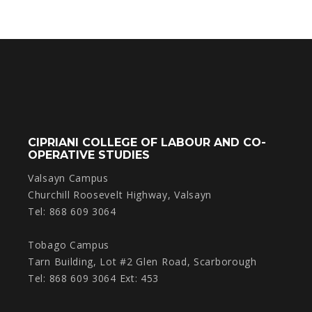
CIPRIANI COLLEGE OF LABOUR AND CO-
OPERATIVE STUDIES
Valsayn Campus
Churchill Roosevelt Highway, Valsayn
Tel: 868 609 3064
Tobago Campus
Tarn Building, Lot #2 Glen Road, Scarborough
Tel: 868 609 3064 Ext: 453