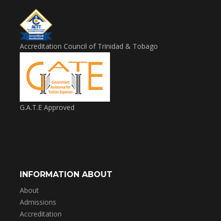
Accreditation Council of Trinidad & Tobago
G.A.T.E Approved
INFORMATION ABOUT
About
Admissions
Accreditation