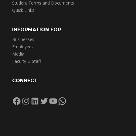
Student Forms and Documents
Quick Links
INFORMATION FOR
Businesses
Employers
Media
Faculty & Staff
CONNECT
Facebook
Instagram
LinkedIn
Twitter
YouTube
WhatsApp