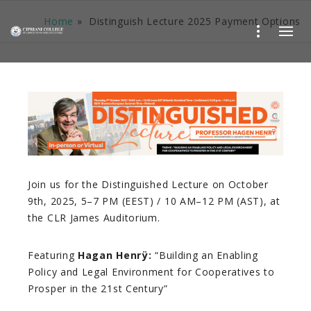
Home
»
Distinguish Lecture 2025 Payment Options
Join us for the Distinguished Lecture on October
9th, 2025, 5–7 PM (EEST) / 10 AM–12 PM (AST), at
the CLR James Auditorium.
Featuring
Hagan Henrÿ:
“Building an Enabling
Policy and Legal Environment for Cooperatives to
Prosper in the 21st Century”