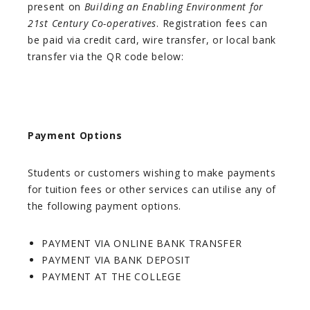
present on
Building an Enabling Environment for
21st Century Co-operatives
. Registration fees can
be paid via credit card, wire transfer, or local bank
transfer via the QR code below:
Payment Options
Students or customers wishing to make payments
for tuition fees or other services can utilise any of
the following payment options.
PAYMENT VIA ONLINE BANK TRANSFER
PAYMENT VIA BANK DEPOSIT
PAYMENT AT THE COLLEGE