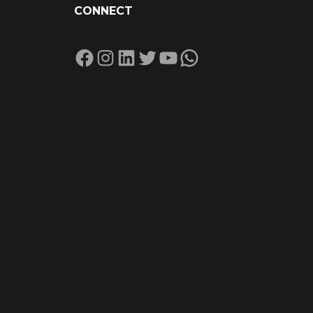
CONNECT
Facebook
Instagram
LinkedIn
Twitter
YouTube
WhatsApp