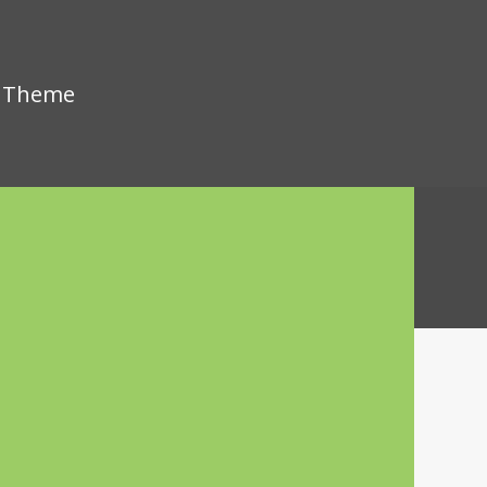
s Theme