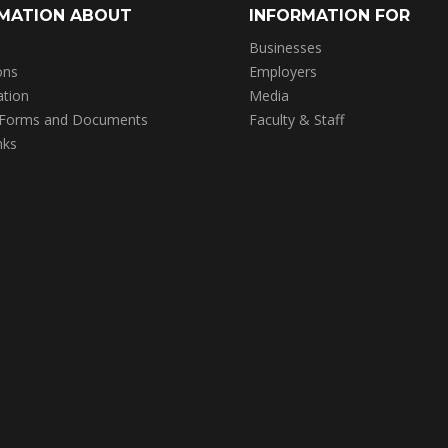
MATION ABOUT
INFORMATION FOR
Businesses
ons
Employers
ation
Media
 Forms and Documents
Faculty & Staff
nks