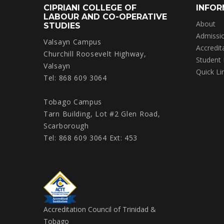
CIPRIANI COLLEGE OF
INFOR
LABOUR AND CO-OPERATIVE
About
STUDIES
Admissi
Valsayn Campus
Accredit
Churchill Roosevelt Highway,
Student
Valsayn
Quick Li
Tel: 868 609 3064
Tobago Campus
Tarn Building, Lot #2 Glen Road,
Scarborough
Tel: 868 609 3064 Ext: 453
Accreditation Council of Trinidad &
Tobago