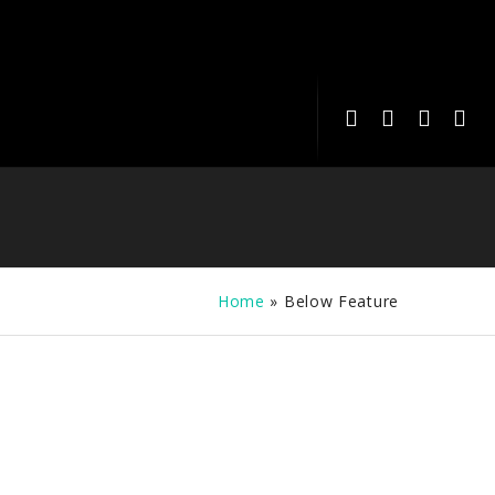
Home
»
Below Feature