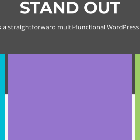
STAND OUT
is a straightforward multi-functional WordPres