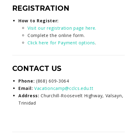
REGISTRATION
How to Register:
Visit our registration page here.
Complete the online form.
Click here for Payment options
.
CONTACT US
Phone:
(868) 609-3064
Email:
Vacationcamp@cclcs.edu.tt
Address:
Churchill-Roosevelt Highway, Valsayn,
Trinidad