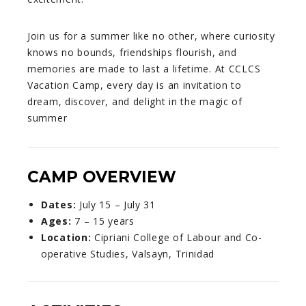
Join us for a summer like no other, where curiosity
knows no bounds, friendships flourish, and
memories are made to last a lifetime. At CCLCS
Vacation Camp, every day is an invitation to
dream, discover, and delight in the magic of
summer
CAMP OVERVIEW
Dates:
July 15 – July 31
Ages:
7 – 15 years
Location:
Cipriani College of Labour and Co-
operative Studies, Valsayn, Trinidad