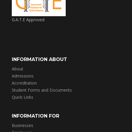
G.A.T.E Approved
INFORMATION ABOUT
About
Admissions
Accreditation
Student Forms and Documents
Quick Links
INFORMATION FOR
Businesses