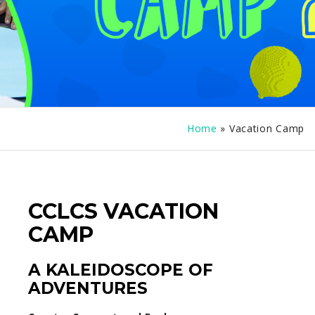
Home
»
Vacation Camp
CCLCS VACATION
CAMP
A KALEIDOSCOPE OF
ADVENTURES