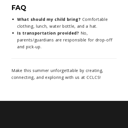
FAQ
What should my child bring?
Comfortable
clothing, lunch, water bottle, and a hat.
Is transportation provided?
No,
parents/guardians are responsible for drop-off
and pick-up.
Make this summer unforgettable by creating,
connecting, and exploring with us at CCLCS!