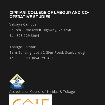
CIPRIANI COLLEGE OF LABOUR AND CO-
OPERATIVE STUDIES
Valsayn Campus
Churchill Roosevelt Highway, Valsayn
Tel: 868 609 3064
Tobago Campus
Tarn Building, Lot #2 Glen Road, Scarborough
Tel: 868 609 3064 Ext: 453
Accreditation Council of Trinidad & Tobago