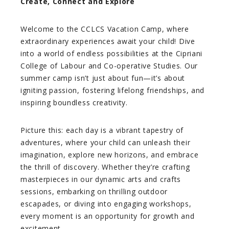
Create, Connect and Explore
Welcome to the CCLCS Vacation Camp, where
extraordinary experiences await your child! Dive
into a world of endless possibilities at the Cipriani
College of Labour and Co-operative Studies. Our
summer camp isn’t just about fun—it’s about
igniting passion, fostering lifelong friendships, and
inspiring boundless creativity.
Picture this: each day is a vibrant tapestry of
adventures, where your child can unleash their
imagination, explore new horizons, and embrace
the thrill of discovery. Whether they’re crafting
masterpieces in our dynamic arts and crafts
sessions, embarking on thrilling outdoor
escapades, or diving into engaging workshops,
every moment is an opportunity for growth and
excitement.