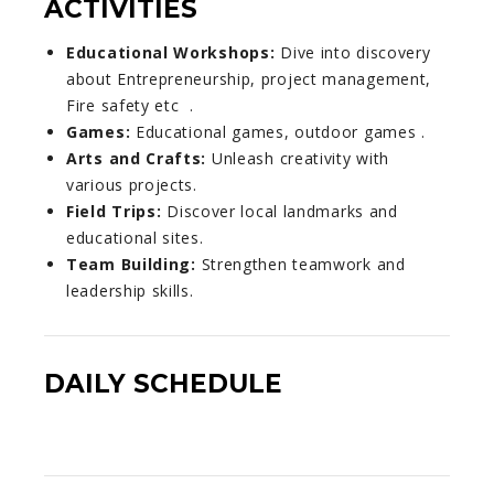
ACTIVITIES
Educational Workshops:
Dive into discovery
about Entrepreneurship, project management,
Fire safety etc .
Games:
Educational games, outdoor games .
Arts and Crafts:
Unleash creativity with
various projects.
Field Trips:
Discover local landmarks and
educational sites.
Team Building:
Strengthen teamwork and
leadership skills.
DAILY SCHEDULE