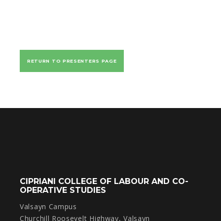
RETURN TO PRESENTERS PAGE
CIPRIANI COLLEGE OF LABOUR AND CO-
OPERATIVE STUDIES
Valsayn Campus
Churchill Roosevelt Highway, Valsayn