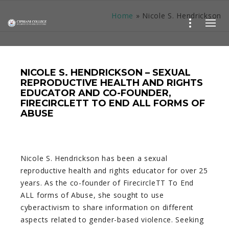
Home
»
Nicole S. Hendrickson
NICOLE S. HENDRICKSON – SEXUAL
REPRODUCTIVE HEALTH AND RIGHTS
EDUCATOR AND CO-FOUNDER,
FIRECIRCLETT TO END ALL FORMS OF
ABUSE
Nicole S. Hendrickson has been a sexual
reproductive health and rights educator for over 25
years. As the co-founder of FirecircleTT To End
ALL forms of Abuse, she sought to use
cyberactivism to share information on different
aspects related to gender-based violence. Seeking