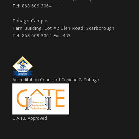
Tel: 868 609 3064
Tobago Campus
Tarn Building, Lot #2 Glen Road, Scarborough
Tel: 868 609 3064 Ext: 453
Accreditation Council of Trinidad & Tobago
G.A.T.E Approved