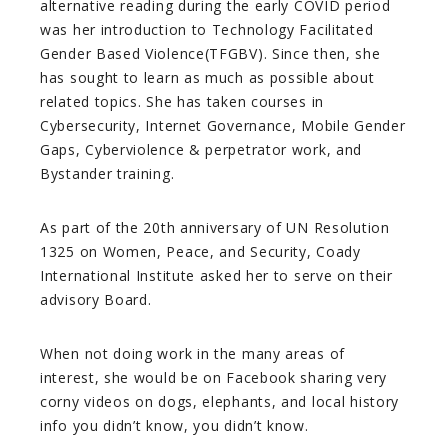
alternative reading during the early COVID period
was her introduction to Technology Facilitated
Gender Based Violence(TFGBV). Since then, she
has sought to learn as much as possible about
related topics. She has taken courses in
Cybersecurity, Internet Governance, Mobile Gender
Gaps, Cyberviolence & perpetrator work, and
Bystander training.
As part of the 20th anniversary of UN Resolution
1325 on Women, Peace, and Security, Coady
International Institute asked her to serve on their
advisory Board.
When not doing work in the many areas of
interest, she would be on Facebook sharing very
corny videos on dogs, elephants, and local history
info you didn’t know, you didn’t know.