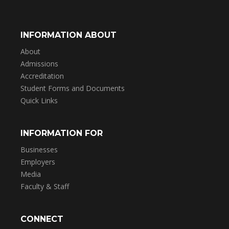
INFORMATION ABOUT
About
Admissions
Accreditation
Student Forms and Documents
Quick Links
INFORMATION FOR
Businesses
Employers
Media
Faculty & Staff
CONNECT