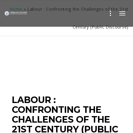
Home
»
Labour : Confronting the Challenges of the 21st
Century (Public Discourse)
LABOUR :
CONFRONTING THE
CHALLENGES OF THE
21ST CENTURY (PUBLIC