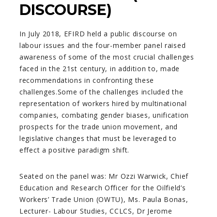
DISCOURSE)
In July 2018, EFIRD held a public discourse on
labour issues and the four-member panel raised
awareness of some of the most crucial challenges
faced in the 21st century, in addition to, made
recommendations in confronting these
challenges.Some of the challenges included the
representation of workers hired by multinational
companies, combating gender biases, unification
prospects for the trade union movement, and
legislative changes that must be leveraged to
effect a positive paradigm shift.
Seated on the panel was: Mr Ozzi Warwick, Chief
Education and Research Officer for the Oilfield’s
Workers’ Trade Union (OWTU), Ms. Paula Bonas,
Lecturer- Labour Studies, CCLCS, Dr Jerome