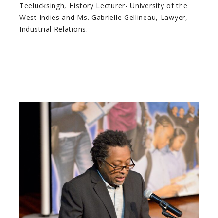
Teelucksingh, History Lecturer- University of the
West Indies and Ms. Gabrielle Gellineau, Lawyer,
Industrial Relations.