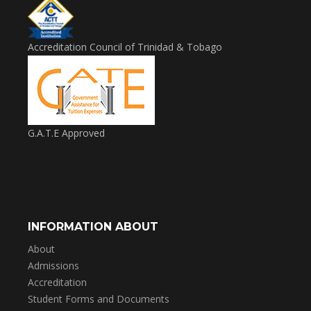
Accreditation Council of Trinidad & Tobago
G.A.T.E Approved
INFORMATION ABOUT
About
Admissions
Accreditation
Student Forms and Documents