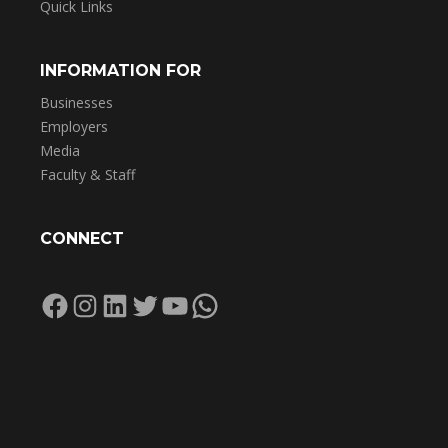
Quick Links
INFORMATION FOR
Businesses
Employers
Media
Faculty & Staff
CONNECT
Facebook
Instagram
LinkedIn
Twitter
YouTube
WhatsApp