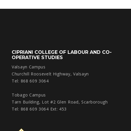
CIPRIANI COLLEGE OF LABOUR AND CO-
OPERATIVE STUDIES
Valsayn Campus
Churchill Roosevelt Highway, Valsayn
Tel: 868 609 3064
Tobago Campus
Tarn Building, Lot #2 Glen Road, Scarborough
Tel: 868 609 3064 Ext: 453