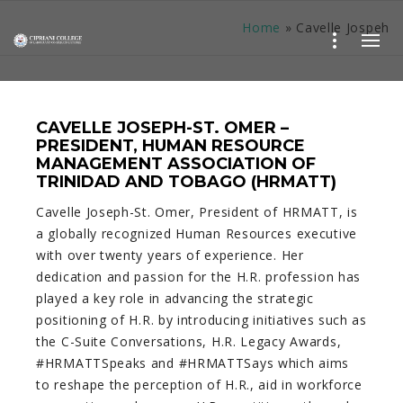
Home
»
Cavelle Jospeh
CAVELLE JOSEPH-ST. OMER –
PRESIDENT, HUMAN RESOURCE
MANAGEMENT ASSOCIATION OF
TRINIDAD AND TOBAGO (HRMATT)
Cavelle Joseph-St. Omer, President of HRMATT, is
a globally recognized Human Resources executive
with over twenty years of experience. Her
dedication and passion for the H.R. profession has
played a key role in advancing the strategic
positioning of H.R. by introducing initiatives such as
the C-Suite Conversations, H.R. Legacy Awards,
#HRMATTSpeaks and #HRMATTSays which aims
to reshape the perception of H.R., aid in workforce