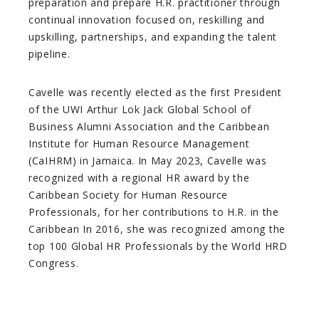
preparation and prepare H.R. practitioner through
continual innovation focused on, reskilling and
upskilling, partnerships, and expanding the talent
pipeline.
Cavelle was recently elected as the first President
of the UWI Arthur Lok Jack Global School of
Business Alumni Association and the Caribbean
Institute for Human Resource Management
(CaIHRM) in Jamaica. In May 2023, Cavelle was
recognized with a regional HR award by the
Caribbean Society for Human Resource
Professionals, for her contributions to H.R. in the
Caribbean In 2016, she was recognized among the
top 100 Global HR Professionals by the World HRD
Congress.