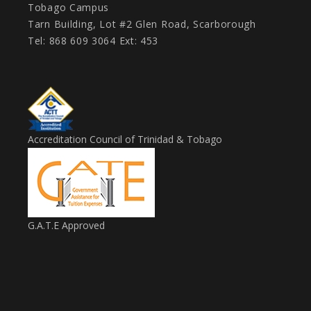
Tobago Campus
Tarn Building, Lot #2 Glen Road, Scarborough
Tel: 868 609 3064 Ext: 453
Accreditation Council of Trinidad & Tobago
G.A.T.E Approved