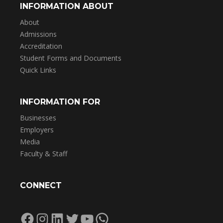
INFORMATION ABOUT
About
Admissions
Accreditation
Student Forms and Documents
Quick Links
INFORMATION FOR
Businesses
Employers
Media
Faculty & Staff
CONNECT
Facebook
Instagram
LinkedIn
Twitter
YouTube
WhatsApp