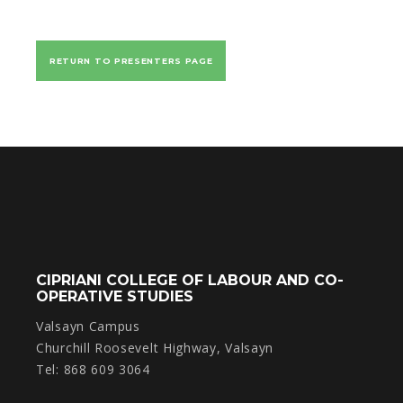
RETURN TO PRESENTERS PAGE
CIPRIANI COLLEGE OF LABOUR AND CO-
OPERATIVE STUDIES
Valsayn Campus
Churchill Roosevelt Highway, Valsayn
Tel: 868 609 3064