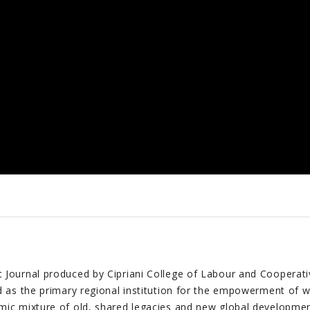
Journal produced by Cipriani College of Labour and Cooperative 
d as the primary regional institution for the empowerment of w
mic mixture of old, shared legacies and new global developmen