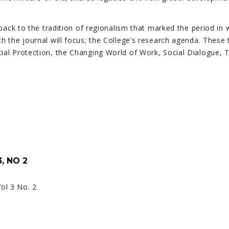
 back to the tradition of regionalism that marked the period in 
h the journal will focus; the College’s research agenda. These
cial Protection, the Changing World of Work, Social Dialogue,
, NO 2
Vol 3 No. 2