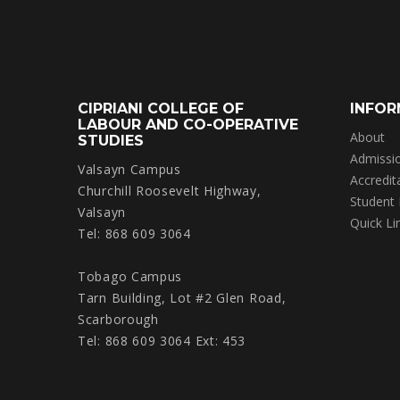
CIPRIANI COLLEGE OF
INFOR
LABOUR AND CO-OPERATIVE
About
STUDIES
Admissi
Valsayn Campus
Accredit
Churchill Roosevelt Highway,
Student
Valsayn
Quick Li
Tel: 868 609 3064
Tobago Campus
Tarn Building, Lot #2 Glen Road,
Scarborough
Tel: 868 609 3064 Ext: 453