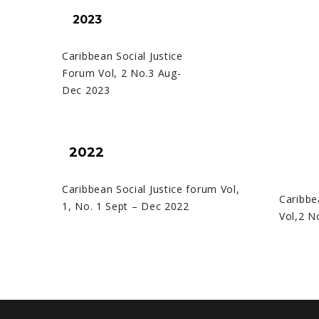
2023
Caribbean Social Justice
Forum Vol, 2 No.3 Aug-
Dec 2023
2022
Caribbean Social Justice forum Vol,
Caribbe
1, No. 1 Sept – Dec 2022
Vol,2 N