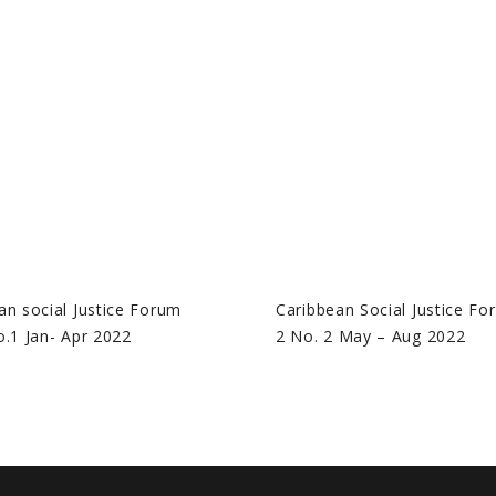
an social Justice Forum
Caribbean Social Justice Fo
o.1 Jan- Apr 2022
2 No. 2 May – Aug 2022