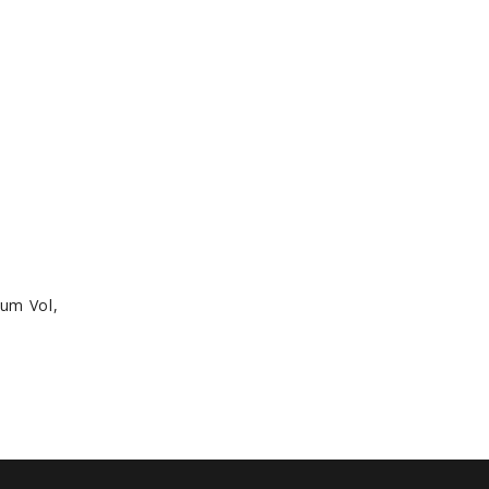
rum Vol,