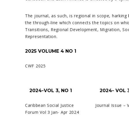
The journal, as such, is regional in scope, harking
the through-line which connects the topics on whic
Transitions, Regional Development, Migration, So
Representation.
2025 VOLUME 4 NO 1
CWF 2025
2024-VOL 3, NO 1
2024- VOL 3
Caribbean Social Justice
Journal Issue – 
Forum Vol 3 Jan- Apr 2024