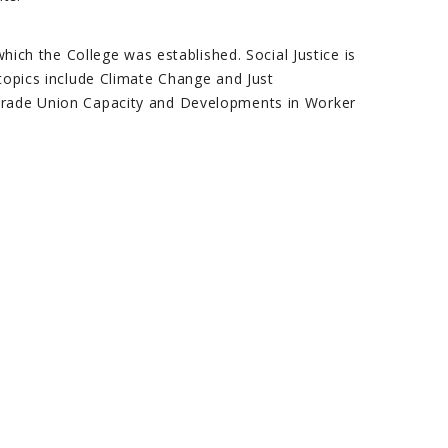
which the College was established. Social Justice is
 topics include Climate Change and Just
 Trade Union Capacity and Developments in Worker