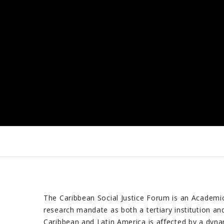
The Caribbean Social Justice Forum is an Academic 
research mandate as both a tertiary institution an
Caribbean and Latin America is affected by a dyna