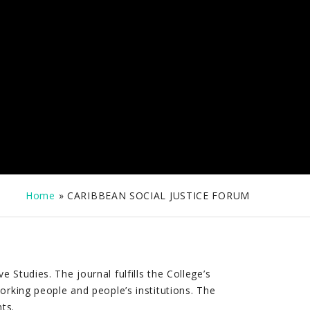
Home
»
CARIBBEAN SOCIAL JUSTICE FORUM
Studies. The journal fulfills the College’s
orking people and people’s institutions. The
ts.