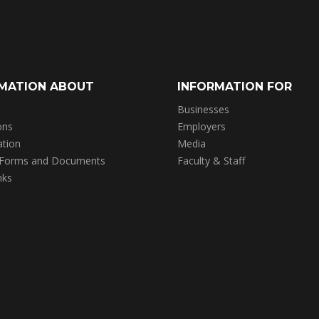
MATION ABOUT
INFORMATION FOR
Businesses
ons
Employers
ation
Media
 Forms and Documents
Faculty & Staff
nks