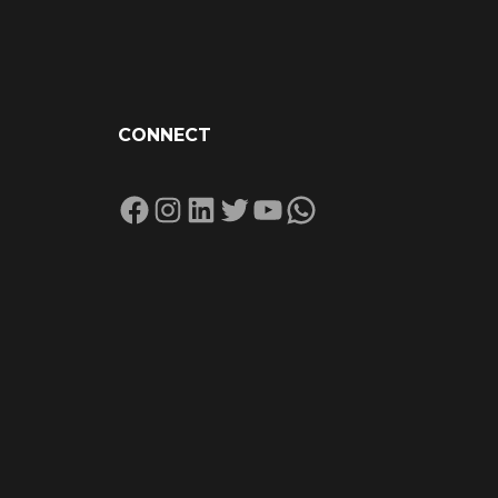
CONNECT
Facebook
Instagram
LinkedIn
Twitter
YouTube
WhatsApp