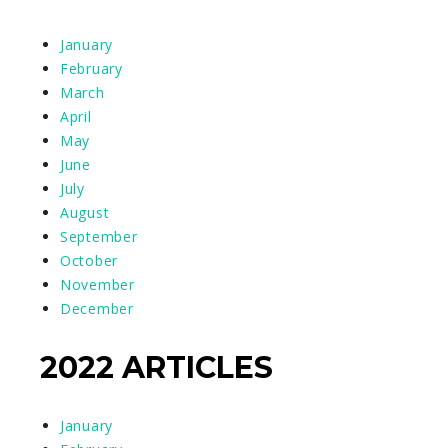
January
February
March
April
May
June
July
August
September
October
November
December
2022 ARTICLES
January