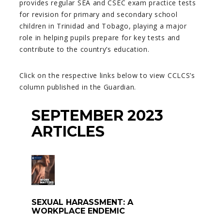
provides regular SEA and CSEC exam practice tests
for revision for primary and secondary school
children in Trinidad and Tobago, playing a major
role in helping pupils prepare for key tests and
contribute to the country’s education.
Click on the respective links below to view CCLCS’s
column published in the Guardian.
SEPTEMBER 2023
ARTICLES
SEXUAL HARASSMENT: A
WORKPLACE ENDEMIC