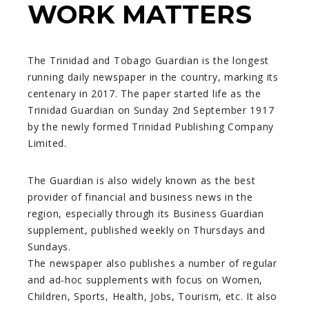
WORK MATTERS
The Trinidad and Tobago Guardian is the longest
running daily newspaper in the country, marking its
centenary in 2017. The paper started life as the
Trinidad Guardian on Sunday 2nd September 1917
by the newly formed Trinidad Publishing Company
Limited.
The Guardian is also widely known as the best
provider of financial and business news in the
region, especially through its Business Guardian
supplement, published weekly on Thursdays and
Sundays.
The newspaper also publishes a number of regular
and ad-hoc supplements with focus on Women,
Children, Sports, Health, Jobs, Tourism, etc. It also