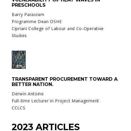
PRESCHOOLS
Barry Parasram
Programme Dean OSHE
Cipriani College of Labour and Co-Operative
Studies
TRANSPARENT PROCUREMENT TOWARD A
BETTER NATION.
Derwin Antoine
Full-time Lecturer in Project Management
CCLCS
2023 ARTICLES