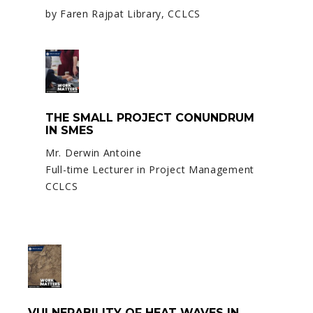
by Faren Rajpat Library, CCLCS
THE SMALL PROJECT CONUNDRUM
IN SMES
Mr. Derwin Antoine
Full-time Lecturer in Project Management
CCLCS
VULNERABILITY OF HEAT WAVES IN